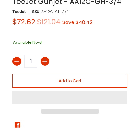
TeeJet Gunjet - AA12C-GH-3/4
TeeJet
SKU:
AA12C-GH-3/4
$72.62
$121.04
Save
$48.42
Available Now!
Quantity
Add to Cart