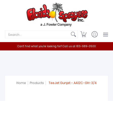
Home
Catalog
Contact
Search...
0
Can't find what you're looking for? Call us at 813-989-0500
Home
Products
TeeJet Gunjet - AA12C-GH-3/4