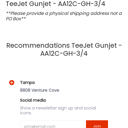
TeeJet Gunjet - AA12C-GH-3/4
**Please provide a physical shipping address not a
PO Box**
Recommendations TeeJet Gunjet -
AA12C-GH-3/4
Tampa
8808 Venture Cove
Social media
Show a newsletter sign up and social
icons.
Email
Join