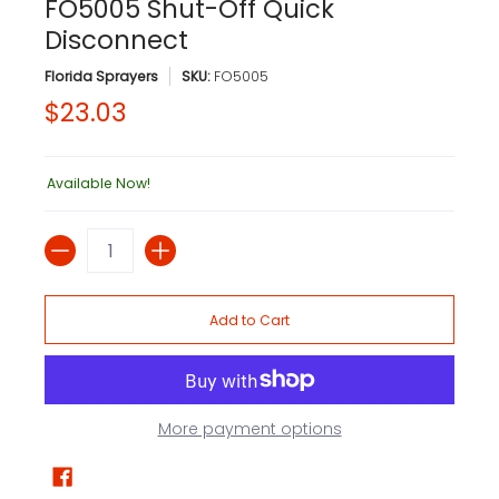
FO5005 Shut-Off Quick
Disconnect
Florida Sprayers
SKU:
FO5005
$23.03
Available Now!
Quantity
Add to Cart
More payment options