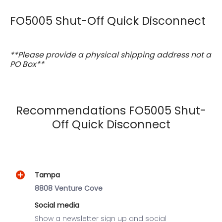
FO5005 Shut-Off Quick Disconnect
**Please provide a physical shipping address not a
PO Box**
Recommendations FO5005 Shut-
Off Quick Disconnect
Tampa
8808 Venture Cove
Social media
Show a newsletter sign up and social