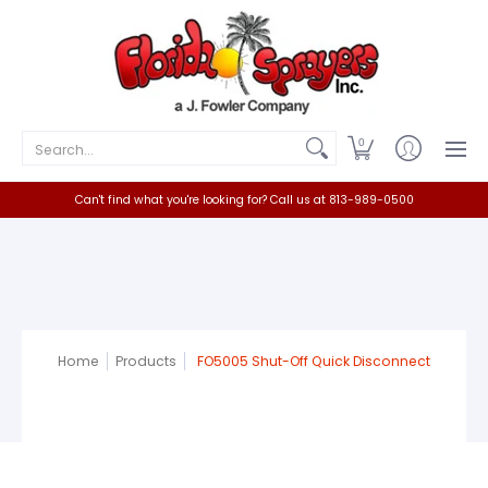
Home
Catalog
Contact
Search...
0
Can't find what you're looking for? Call us at 813-989-0500
Home
Products
FO5005 Shut-Off Quick Disconnect