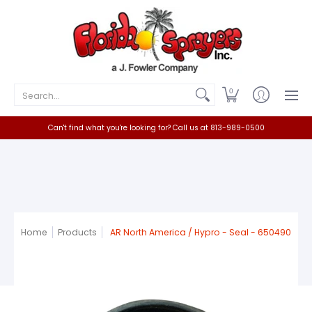
Home
Catalog
Contact
Search...
0
Can't find what you're looking for? Call us at 813-989-0500
Home
Products
AR North America / Hypro - Seal - 650490