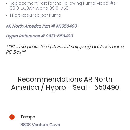
Replacement Part for the Following Pump Model #s:
9910-D50AP-A and 9910-D50
1 Part Required per Pump
AR North America Part #
AR650490
Hypro Reference # 9910-650490
**Please provide a physical shipping address not a
PO Box**
Recommendations AR North
America / Hypro - Seal - 650490
Tampa
8808 Venture Cove