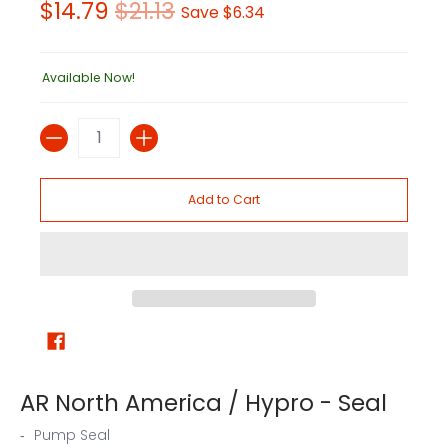
$14.79
$21.13
Save
$6.34
Available Now!
Quantity
Add to Cart
AR North America / Hypro - Seal
Pump Seal