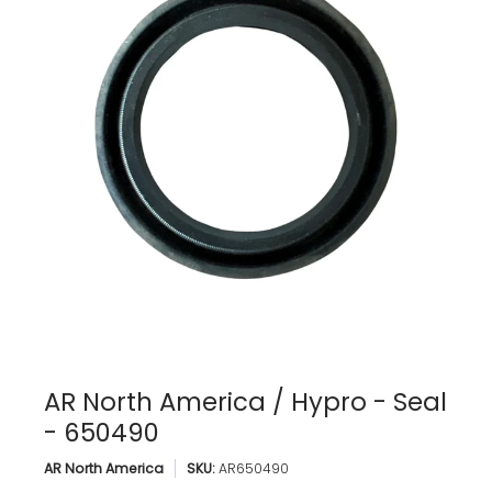
AR North America / Hypro - Seal
- 650490
AR North America
SKU:
AR650490